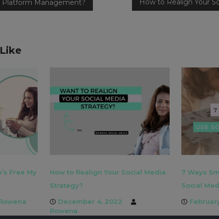
How to Realign Your So
ia Platform Management?
Like
e’s Free My
How to Realign Your Social Media
7 Ways Sm
Strategy?
Social Med
Rowena
December 4, 2022
Februar
Rowena