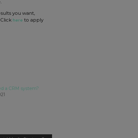
.
esults you want,
 Click
to apply
here
eed a CRM system?
021