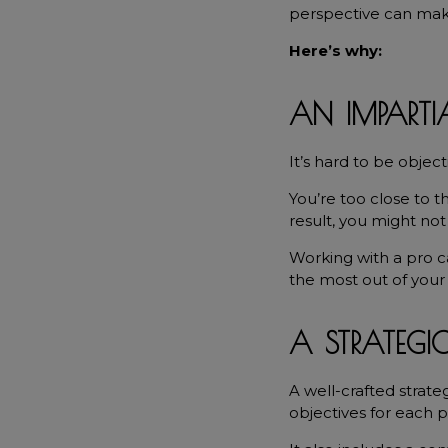
perspective can make 
Here’s why:
AN IMPARTIA
It’s hard to be objec
You’re too close to th
result, you might no
Working with a pro c
the most out of your 
A STRATEGI
A well-crafted strate
objectives for each p