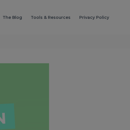
The Blog
Tools & Resources
Privacy Policy