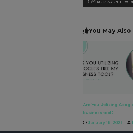
What is social med
You May Also 
Are You Utilizing Googl
business tool?
January 16, 2021