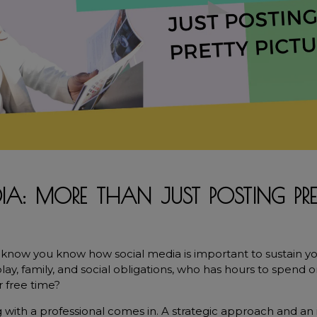
IA: MORE THAN JUST POSTING PRE
know you know how social media is important to sustain your 
y, family, and social obligations, who has hours to spend o
r free time?
 with a professional comes in. A strategic approach and an 