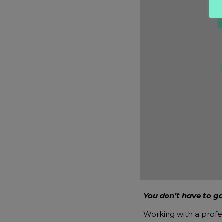
You don’t have to go
Working with a profe