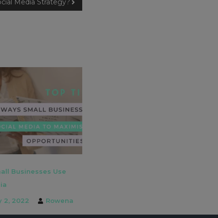
cial Media Strategy?
all Businesses Use
ia
y 2, 2022
Rowena