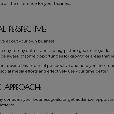
all the difference for your business.
L PERSPECTIVE:
tive about your own business.
e day-to-day details, and the big-picture goals can get lost i
t be aware of some opportunities for growth or areas that 
an provide this impartial perspective and help you fine-tune
social media efforts and effectively use your time better.
C APPROACH:
gy considers your business goals, target audience, opportuni
latform.