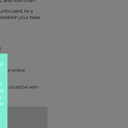
nt, and how often.
unfocused, As a
establish your base.
?
ed
 your online
r
t
ngs could be with
nd
g
to
t
..