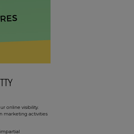
TTY
online visibility.
n marketing activities
impartial