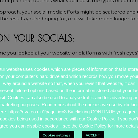
ntent plan that outlines what you’ll post, the types of conte
approach, your social media efforts might be scattered and 
the results you’re hoping for, or it will take much longer to 
 ON YOUR SOCIALS:
me you looked at your website or platforms with fresh eyes
s been a while (or if you’ve never done it).
ur website uses cookies which are pieces of information that is stor
er can help you take a step back and objectively examine
on your computer's hard drive and which records how you move you
way around a website so that, when you revisit that website, it can
present tailored options based on the information stored about your las
sed at what needs updating or how much more effective thi
isit. Cookies can also be used to analyse traffic and for advertising a
ks.
marketing purposes. Read more about the cookies we use by clickin
ere. https://rfva.co.uk/?page_id=3 By clicking CONTINUE you agree 
cookies being used in accordance with our Cookie Policy. If you don’
gree you can disable cookies – see the Cookie Policy for more details
Cookie settings
ACCEPT