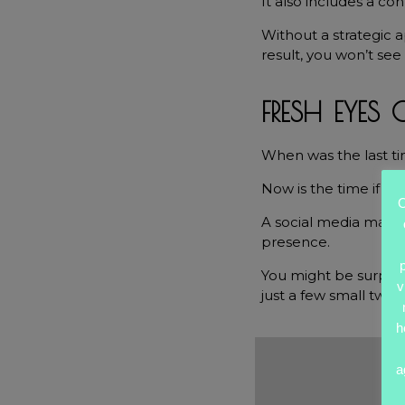
It also includes a co
Without a strategic 
result, you won’t see 
FRESH EYES
When was the last ti
Now is the time if it’
O
A social media manag
presence.
You might be surpri
v
just a few small twea
h
a