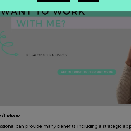
 it alone.
ssional can provide many benefits, including a strategic app