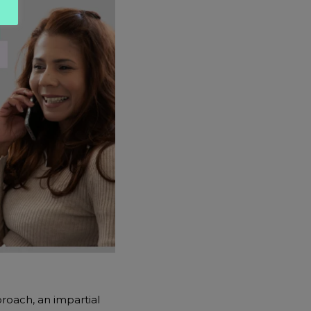
roach, an impartial