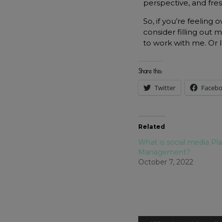
perspective, and fre
So, if you’re feeling
consider filling out 
to work with me. Or
Share this:
Twitter
Faceb
Related
What is social media Pl
Management?
October 7, 2022