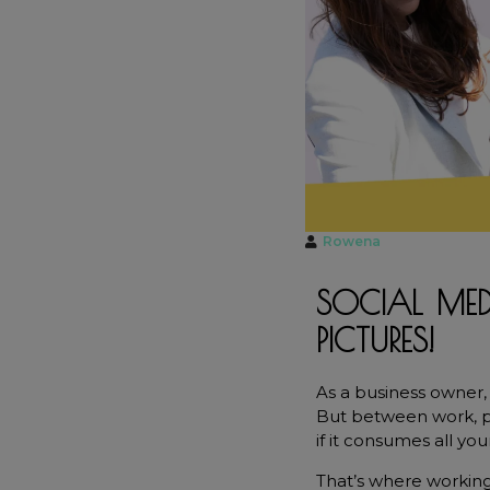
t
Rowena
SOCIAL MED
PICTURES!
As a business owner, 
But between work, pla
if it consumes all you
That’s where working