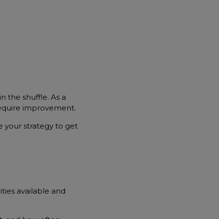
n the shuffle. As a
require improvement.
 your strategy to get
ties available and