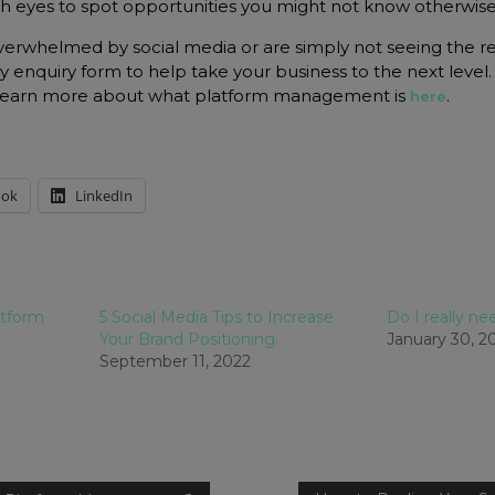
sh eyes to spot opportunities you might not know otherwise
 overwhelmed by social media or are simply not seeing the r
my enquiry form to help take your business to the next level.
 learn more about what platform management is
.
here
ook
LinkedIn
atform
5 Social Media Tips to Increase
Do I really n
Your Brand Positioning.
January 30, 2
September 11, 2022