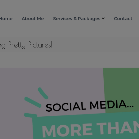
Home
About Me
Services & Packages
Contact
 Pretty Pictures!