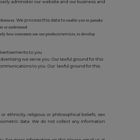
properly administer our website and our business and
. We process this data to
eferences
enable you to partake
re or understand
tudy how customers use our products/services, to develop
dvertisements to you
vertising we serve you. Our lawful ground for this
ommunications to you. Our lawful ground for this
 ethnicity, religious or philosophical beliefs, sex
 biometric data. We do not collect any information
ry. For more information on this please email us at