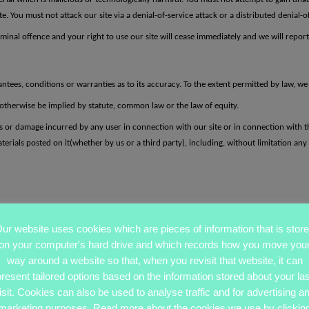
 You must not attack our site via a denial-of-service attack or a distributed denial-of
minal offence and your right to use our site will cease immediately and we will report 
ntees, conditions or warranties as to its accuracy. To the extent permitted by law, w
otherwise be implied by statute, common law or the law of equity.
oss or damage incurred by any user in connection with our site or in connection with the
terials posted on it(whether by us or a third party), including, without limitation any l
ur website uses cookies which are pieces of information that is stor
on your computer's hard drive and which records how you move you
way around a website so that, when you revisit that website, it can
present tailored options based on the information stored about your las
isit. Cookies can also be used to analyse traffic and for advertising a
marketing purposes. Read more about the cookies we use by clickin
oss or damage
of any kind, however arising and whether caused by tort (including neg