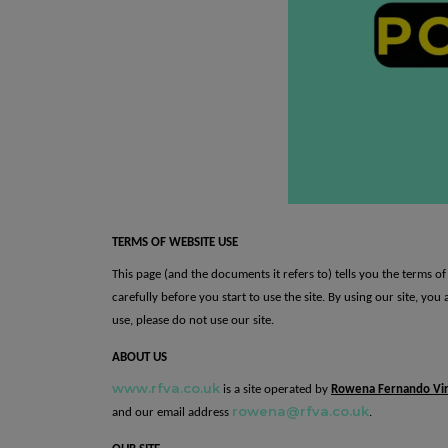
t
TERMS OF WEBSITE USE
This page (and the documents it refers to) tells you the terms 
carefully before you start to use the site. By using our site, yo
use, please do not use our site.
ABOUT US
www.rfva.co.uk
is a site operated by
Rowena Fernando Vir
rowena@rfva.co.uk
and our email address
.