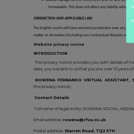
h
foreseeable.
This does not
affect any liability which c
JURISDICTION AND APPLICABLE LAW
a
The English courts will have exclusive jurisdiction over any claim 
matter or formation (including non-contractual disputes or cla
Website privacy
notice
INTRODUCTION
This privacy notice provides you with
details of 
data, you warrant
to us that you are over 13 years of
ROWENA FERNANDO VIRTUAL ASSISTANT,
this
privacy notice).
Contact Details
Full name of legal entity: ROWENA SOCIAL,
MEDIA
Email address:
rowena@rfva.co.uk
Postal address:
Warren Road, TQ2 5TH