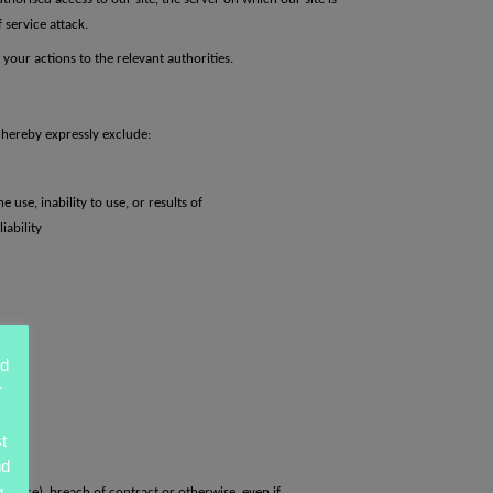
 service attack.
your actions to the relevant authorities.
e hereby expressly exclude:
 use, inability to use, or results of
iability
ed
r
t
nd
g
ligence),
breach of contract or otherwise, even if