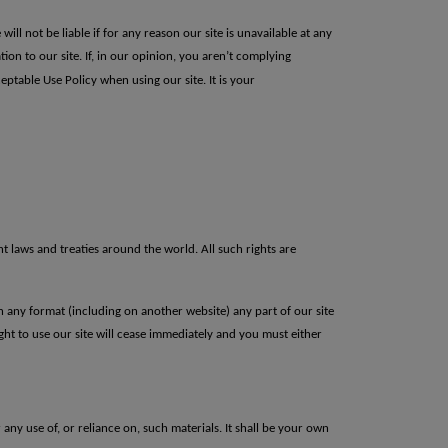
ll not be liable if for any reason our site is unavailable at any
ation to our site. If, in our opinion, you aren’t complying
ceptable Use Policy when using our site.
It is your
ht laws and treaties around the world. All such rights are
 any format (including on another website) any part of our site
ht to use our site will
cease immediately and you must either
 any use of, or reliance on, such materials. It shall be your own