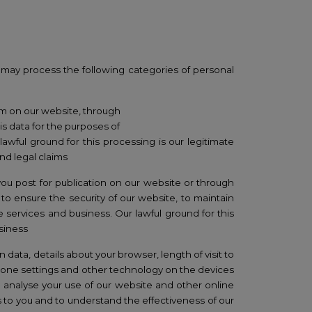
may process the
following categories of personal
rm on our website, through
s data for the purposes of
wful ground for this processing is our legitimate
nd legal claims
ou post for publication on our website or through
to ensure the security of our website, to maintain
 services and business. Our lawful ground for this
usiness
 data, details about your browser, length of visit to
 zone settings and other technology on the devices
o analyse your use of our website and other online
 to you and to understand the effectiveness of our