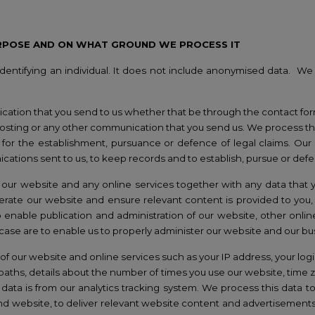
RPOSE AND ON WHAT GROUND WE PROCESS IT
entifying an individual. It does not include anonymised data.
We 
cation that you send to us whether that be through the contact fo
posting or any other communication that you send us. We process thi
or the establishment, pursuance or defence of legal claims. Our la
ications sent to us, to keep records and to establish, pursue or defe
our website and any online services together with any data that y
erate our website and ensure relevant content is provided to you, 
enable publication and administration of our website, other online
s case are to enable us to properly administer our website and our b
f our website and online services such as your IP address, your login
aths, details about the number of times you use our website, time
 data is from our analytics tracking system. We process this data t
and website, to deliver relevant website content and advertisements