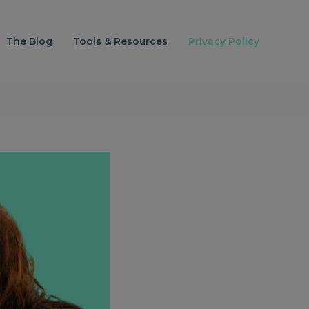
The Blog
Tools & Resources
Privacy Policy