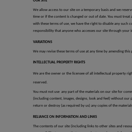
OUR SITE
We allow access to our site on a temporary basis and we reserve t
time or if the content is changed or out of date.
You must treat
with
these terms of use, we have the right to disable any such
responsibility
that anyone who accesses our site through your i
VARIATIONS
We may revise these terms of use at any time by amending this p
INTELLECTUAL PROPERTY RIGHTS
We are the owner or the licensee of all intellectual property rig
reserved.
You must not use any part of the materials on our site for comm
(including content, images, designs, look and feel) without our 
return or destroy (as required by us) any
copies of the materia
RELIANCE ON INFORMATION AND LINKS
The contents of our site (including links to other sites and resou