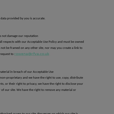
 data provided by you is accurate.
oes not damage our reputation
all respects with our Acceptable Use Policy
and must be owned
t
not be framed on any other site, nor may you create a link to
rowena@rfva.co.uk
request to
material in breach of our Acceptable Use
d non-proprietary and
we have the right to use, copy, distribute
hts, or their right to privacy, we have the
right to disclose your
 of our site.
We have the
right to remove any material or
horised access to our site, the server on which our site is