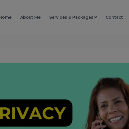
Home
About Me
Services & Packages
Contact