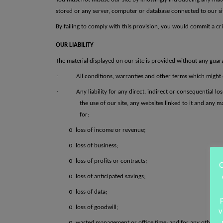
stored or any server, computer or database connected to our site.
By failing to comply with this provision, you would commit a cri
OUR LIABILITY
The material displayed on our site is provided without any guara
·
All conditions, warranties and other terms which might 
·
Any liability for any direct, indirect or consequential l
the use of our site, any websites linked to it and any ma
for:
o
loss of income or revenue;
o
loss of business;
o
loss of profits or contracts;
O
o
loss of anticipated savings;
o
loss of data;
o
loss of goodwill;
v
o
wasted management or office time; and
for any other l