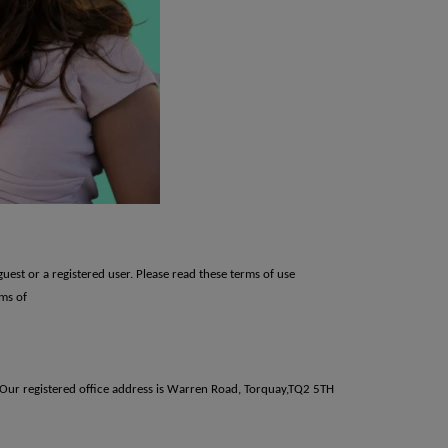
guest or a registered user. Please read these terms of use
rms of
. Our registered office address is Warren Road, Torquay,TQ2 5TH