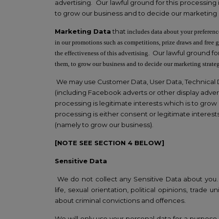
advertising. Our lawful ground for this processing 
to grow our business and to decide our marketing 
Marketing Data
that
includes data about your preferenc
in our promotions such as competitions, prize draws and free 
Our lawful ground for
the effectiveness of this advertising.
them, to grow our business and to decide our marketing strate
We may use Customer Data, User Data, Technical D
(including Facebook adverts or other display adver
processing is legitimate interests which is to gro
processing is either consent or legitimate interest
(namely to grow our business).
[NOTE SEE SECTION 4 BELOW]
Sensitive Data
We do not collect any Sensitive Data about you. Se
life, sexual orientation, political opinions, tra
about criminal convictions and offences.
We will only use your personal data for a purpose 