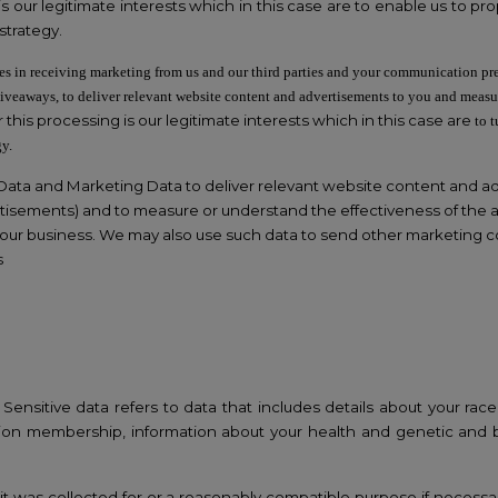
is our legitimate interests which in this case are to enable us to 
strategy.
es in receiving marketing from us and our third parties and your communication pr
giveaways, to deliver relevant website content and advertisements to you and measu
 this processing is our legitimate interests which in this case are
to 
gy.
ata and Marketing Data to deliver relevant website content and a
tisements) and to measure or understand the effectiveness of the ad
w our business. We may also use such data to send other marketing c
s
nsitive data refers to data that includes details about your race or
de union membership, information about your health and genetic and
it was collected for or a reasonably compatible purpose if necessa