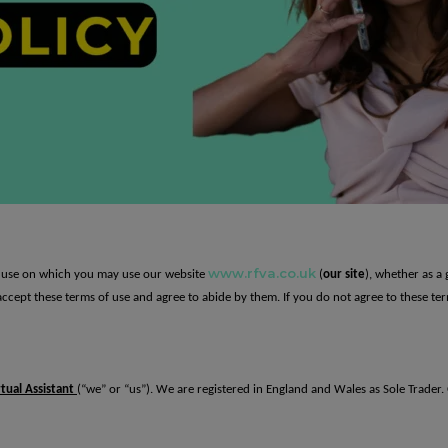
www.rfva.co.uk
of use on which you may use our website
(
our site
), whether as a 
u accept these terms of use and agree to abide by them. If you do not agree to these te
tual Assistant
(“we” or “us”). We are registered in England and Wales as Sole Trader