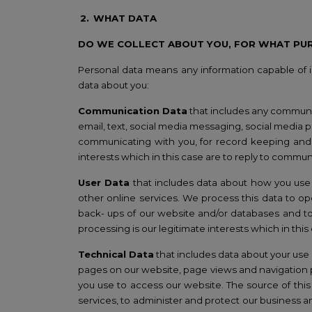
2.
WHAT DATA
DO WE COLLECT ABOUT YOU, FOR WHAT PU
Personal data means any information capable of id
data about you:
Communication Data
that includes any communi
email, text, social media messaging, social media 
communicating with you, for record keeping and f
interests which in this case are to reply to commun
User Data
that includes data about how you use 
other online services. We process this data to op
back- ups of our website and/or databases and to 
processing is our legitimate interests which in thi
T
echnical Data
that includes data about your use o
pages on our website, page views and navigation p
you use to access our website. The source of this
services, to administer and protect our business 