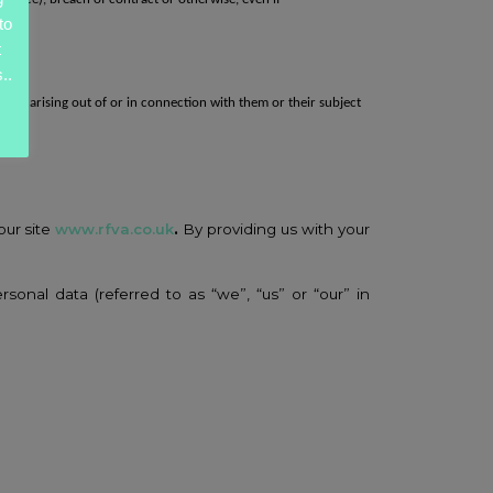
to
t
..
laim arising out of or in connection with them or their
subject
ales.
our site
www.rfva.co.uk
.
By providing us with your
rsonal data (referred to as “we”, “us” or “our” in