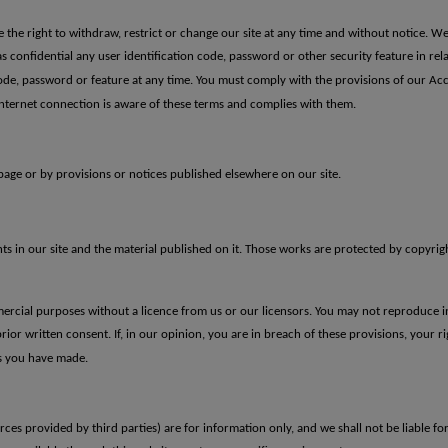
he right to withdraw, restrict or change our site at any time and without notice. We wi
as confidential any user identification code, password or other security
feature in rel
 code, password or
feature at any time.
You must comply
with the provisions of our Ac
nternet connection is aware of
these terms and complies with them.
age or by provisions or notices published elsewhere on our site.
hts in our site and the material published on it. Those works are protected by copyrig
ercial purposes without a licence from us or our licensors. You may not reproduce in
prior written consent.
If, in our
opinion, you are in breach of these provisions, your rig
ls you have made.
rces provided by third parties) are for information only, and we shall not be liable for