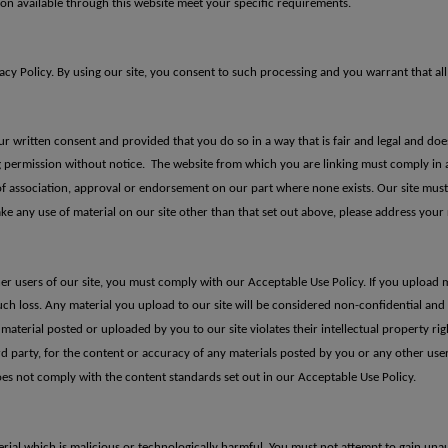
ion available through this website meet your specific requirements.
y Policy. By using our site, you consent to such processing and you warrant that all
ur written consent and provided that you do so in a way that is fair and legal and d
ng permission without notice.
The website from
which you are linking must comply in 
of association, approval or
endorsement on our part where none exists.
Our site mus
ke any use of material on our site other than that set out above, please
address your 
er users of our site, you must comply with our Acceptable Use Policy. If you upload 
uch loss.
Any material you u
pload to our site will be considered non-confidential an
 material posted or uploaded by you to our site violates
their intellectual property rig
ird party, for the content or accuracy of any
materials posted by you or any other user
oes not comply with the content standards set out in
our Acceptable Use Policy.
ial which is malicious or technologically harmful. You must not attempt to gain unaut