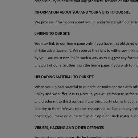
responsibility to ensure that any products, services or informat
INFORMATION ABOUT YOU AND YOUR VISITS TO OUR SITE
We process information about you in accordance with our Privac
LINKING TO OUR SITE
You may link to our home page only if you have first obtained o
or take advantage of it. We reserve the right to withdraw linki
by you.
You must not
link in such a way as to suggest any form 
any part of our
site other than the home page.
If you wish to
ma
UPLOADING MATERIAL TO OUR SITE
When you upload material to our site, or make contact with oth
Policy and we suffer loss as a result, you will reimburse us for s
and disclose it to third parties. If
any third party claims that any
identity to them.
We will not be
responsible, or liable to any th
posting you make on our site if, in our
opinion, such material d
VIRUSES, HACKING AND OTHER OFFENCES
You must not misuse our site by knowingly introducing any mater