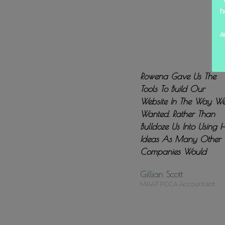
h
a
Rowena Gave Us The
Tools To Build Our
Website In The Way W
Wanted. Rather Than
Bulldoze Us Into Using 
Ideas As Many Other
Companies Would
Gillian Scott
MAAT FCCA Accountant