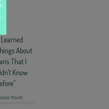
to
t
..
I Learned
hings About
aris That I
idn't Know
efore”
lanie Merritt
rem Ipsum Smith Dolor