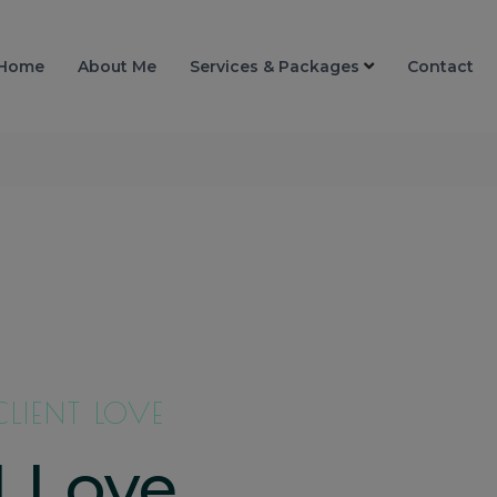
Home
About Me
Services & Packages
Contact
CLIENT LOVE
I Love