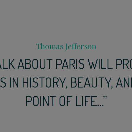
Thomas Jefferson
ALK ABOUT PARIS WILL PR
 IN HISTORY, BEAUTY, AN
POINT OF LIFE...”