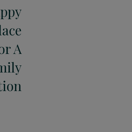
ppy
lace
or A
mily
tion