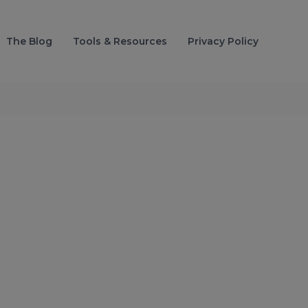
The Blog
Tools & Resources
Privacy Policy