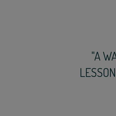
"A W
LESSONS