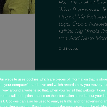
Her ''ideas And Desi
Were Phenomenal. S
Helped Me Redesig
Logo, Create Newslett
Rethink My Whole Pr
Line And Much More'
Orsi Kovacs
ur website uses cookies which are pieces of information that is stor
on your computer's hard drive and which records how you move you
way around a website so that, when you revisit that website, it can
present tailored options based on the information stored about your las
isit. Cookies can also be used to analyse traffic and for advertising a
marketing purposes. Read more about the cookies we use by clickin