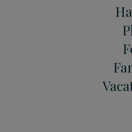
Ha
P
F
Fa
Vaca