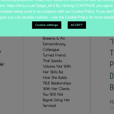
ere. https://rfva.co.uk/?page_id=3 By clicking CONTINUE you agree 
cookies being used in accordance with our Cookie Policy. If you don’
gree you can disable cookies – see the Cookie Policy for more details
Cookie settings
ACCEPT
Rowena Is An
“
Extraordinary
Colleague
T
e
Turned Friend.
That Speaks
P
Her
Volume, Not With
Her Skills But
D
How She Builds
TRUE Relationships
B
With Her Clients.
You Will Not
Regret Using Her
Me
Services!
Lo