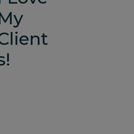
My
Client
S!