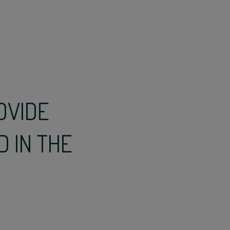
OVIDE
D IN THE