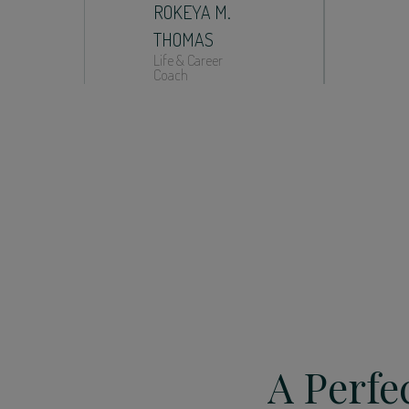
ROKEYA M.
THOMAS
Life & Career
Coach
A Perfe