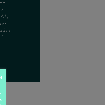
gns
he
n My
ers,
oduct
'
ed
r
t
nd
g