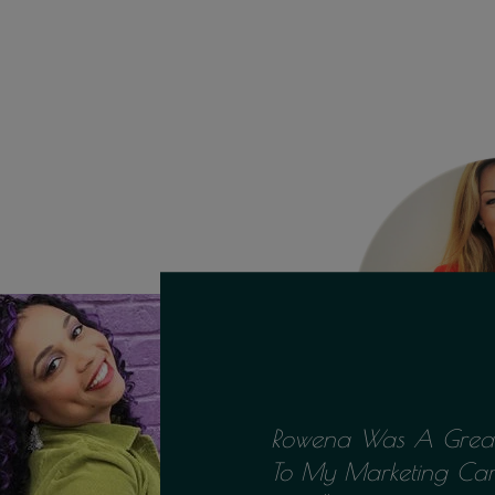
Rowena Was A Great
To My Marketing Ca