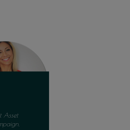
 Asset
mpaign.