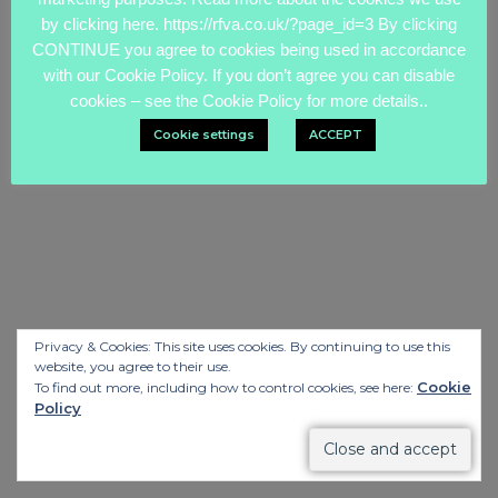
by clicking here. https://rfva.co.uk/?page_id=3 By clicking
CONTINUE you agree to cookies being used in accordance
with our Cookie Policy. If you don’t agree you can disable
cookies – see the Cookie Policy for more details..
Cookie settings
ACCEPT
Privacy & Cookies: This site uses cookies. By continuing to use this
website, you agree to their use.
Cookie
To find out more, including how to control cookies, see here:
Policy